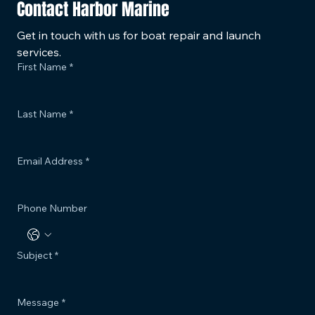
Contact Harbor Marine
Get in touch with us for boat repair and launch 
services.
First Name
*
Last Name
*
Email Address
*
Phone Number
Subject
*
Message
*