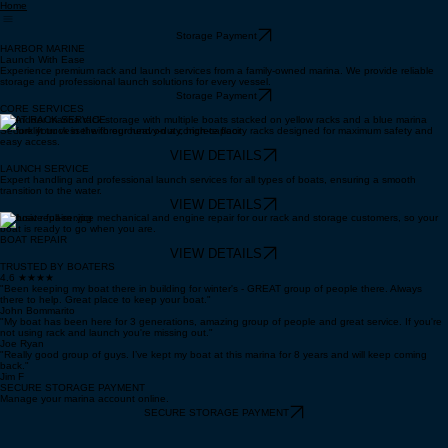
Home
Storage Payment
HARBOR MARINE
Launch With Ease
Experience premium rack and launch services from a family-owned marina. We provide reliable
storage and professional launch solutions for every vessel.
Storage Payment
CORE SERVICES
BOAT RACK SERVICE
Secure your vessel with our heavy-duty, high-capacity racks designed for maximum safety and
easy access.
VIEW DETAILS
LAUNCH SERVICE
Expert handling and professional launch services for all types of boats, ensuring a smooth
transition to the water.
VIEW DETAILS
Exclusive full-service mechanical and engine repair for our rack and storage customers, so your
boat is ready to go when you are.
BOAT REPAIR
VIEW DETAILS
TRUSTED BY BOATERS
4.6 ★★★★
"Been keeping my boat there in building for winter's - GREAT group of people there. Always
there to help. Great place to keep your boat."
John Bommarito
"My boat has been here for 3 generations, amazing group of people and great service. If you're
not using rack and launch you're missing out."
Joe Ryan
"Really good group of guys. I’ve kept my boat at this marina for 8 years and will keep coming
back."
Jim F
SECURE STORAGE PAYMENT
Manage your marina account online.
SECURE STORAGE PAYMENT